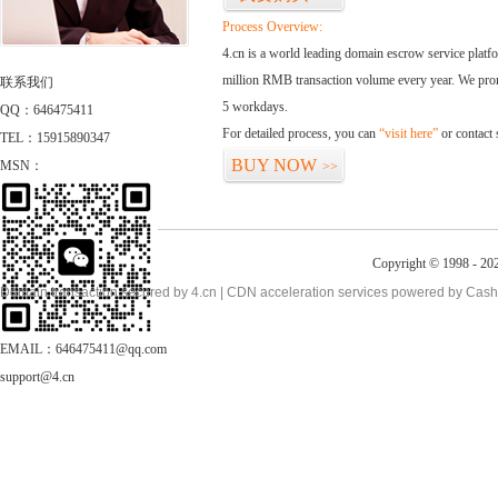
Process Overview:
4.cn is a world leading domain escrow service plat
million RMB transaction volume every year. We promi
联系我们
5 workdays.
QQ：646475411
For detailed process, you can
“visit here”
or contact
TEL：15915890347
BUY NOW
MSN：
>>
Copyright © 1998 - 20
Domain transaction secured by 4.cn | CDN acceleration services powered by
Cash
EMAIL：646475411@qq.com
support@4.cn