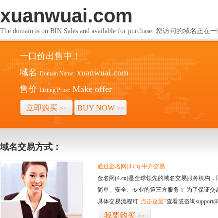
xuanwuai.com
The domain is on BIN Sales and available for purchase. 您访问的
一口价出售中！
域名
xuanwuai.com
Domain Name:
售价
Make offer
Listing Price:
立即购买
BUY NOW
>>
>>
域名交易方式：
通过金名网(4.cn) 中介交易
金名网(4.cn)是全球领先的域名交易服务机
简单、安全、专业的第三方服务！ 为了保证交
具体交易流程可
“点击这里”
查看或咨询support@
我要购买
>>